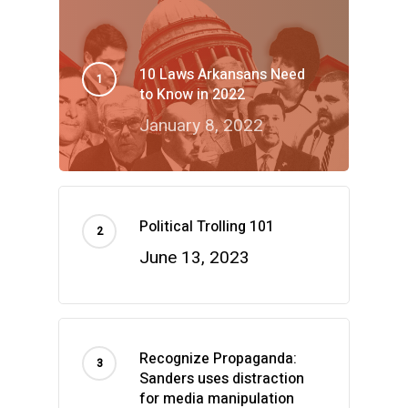
10 Laws Arkansans Need
to Know in 2022
January 8, 2022
Political Trolling 101
June 13, 2023
Recognize Propaganda:
Sanders uses distraction
for media manipulation