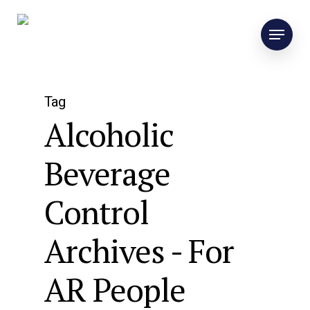
Tag
Alcoholic
Beverage
Control
Archives - For
AR People