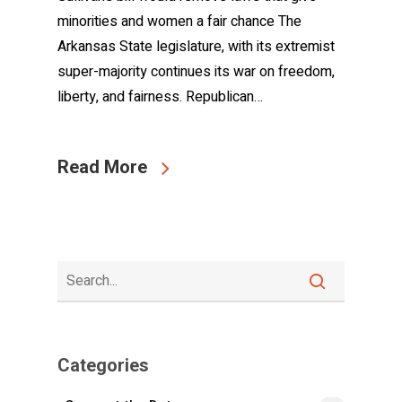
minorities and women a fair chance The
Arkansas State legislature, with its extremist
super-majority continues its war on freedom,
liberty, and fairness. Republican…
Read More
Categories