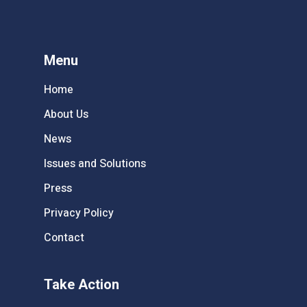
Menu
Home
About Us
News
Issues and Solutions
Press
Privacy Policy
Contact
Take Action