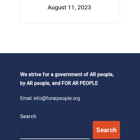
August 11, 2023
We strive for a government of AR people,
by AR people, and FOR AR PEOPLE
Email:
info@forarpeople.org
Search
Search