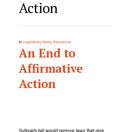
Action
In
Legislation
,
News
,
Resources
An End to
Affirmative
Action
Sullivan’s bill would remove laws that give