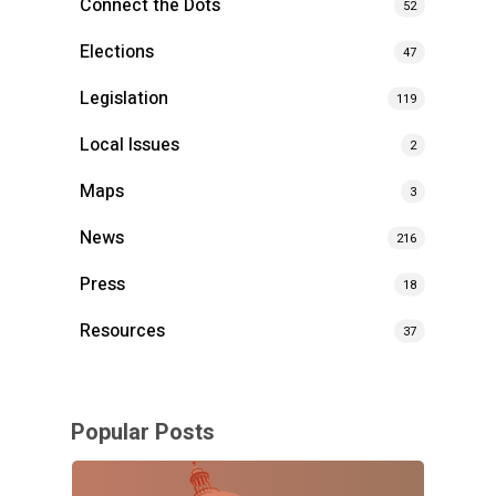
Connect the Dots
52
Elections
47
Legislation
119
Local Issues
2
Maps
3
News
216
Press
18
Resources
37
Popular Posts