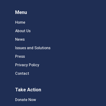
Menu
Home
About Us
News
Issues and Solutions
Press
Privacy Policy
Contact
Take Action
Donate Now