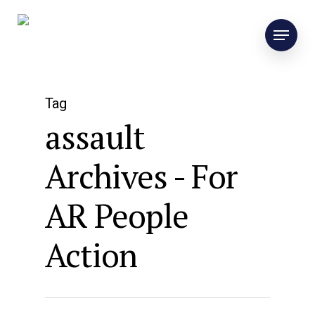
Tag
assault
Archives - For
AR People
Action