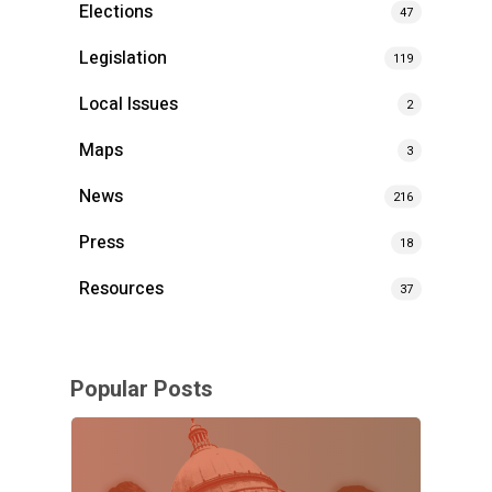
Elections
47
Legislation
119
Local Issues
2
Maps
3
News
216
Press
18
Resources
37
Popular Posts