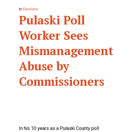
In
Elections
Pulaski Poll
Worker Sees
Mismanagement,
Abuse by
Commissioners
In his 10 years as a Pulaski County poll