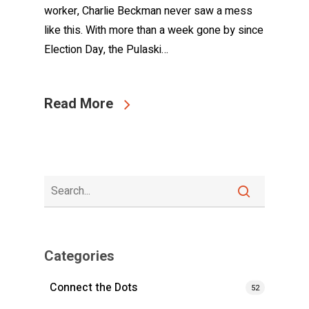
worker, Charlie Beckman never saw a mess
like this. With more than a week gone by since
Election Day, the Pulaski…
Read More
Categories
Connect the Dots
52