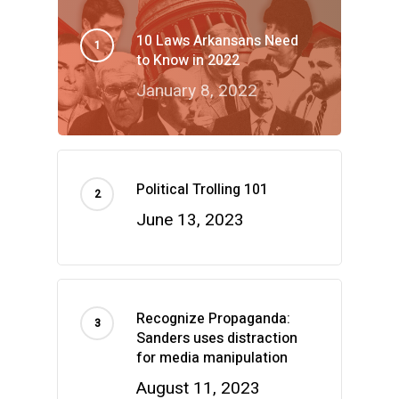
10 Laws Arkansans Need
to Know in 2022
January 8, 2022
Political Trolling 101
June 13, 2023
Recognize Propaganda:
Sanders uses distraction
for media manipulation
August 11, 2023