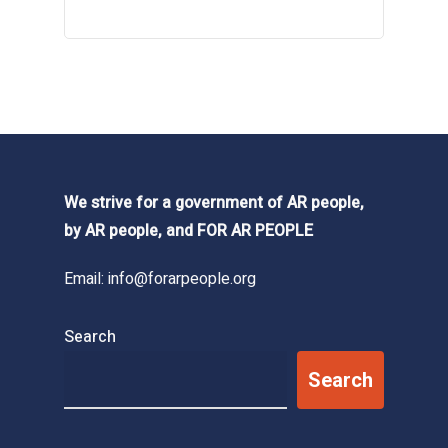
We strive for a government of AR people,
by AR people, and FOR AR PEOPLE
Email:
info@forarpeople.org
Search
Search