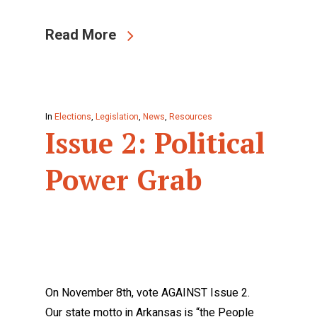
Read More
In
Elections
,
Legislation
,
News
,
Resources
Issue 2: Political
Power Grab
On November 8th, vote AGAINST Issue 2.
Our state motto in Arkansas is “the People