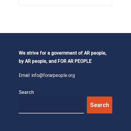
We strive for a government of AR people,
by AR people, and FOR AR PEOPLE
Email:
info@forarpeople.org
Search
Search