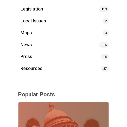
Legislation
119
Local Issues
2
Maps
3
News
216
Press
18
Resources
37
Popular Posts