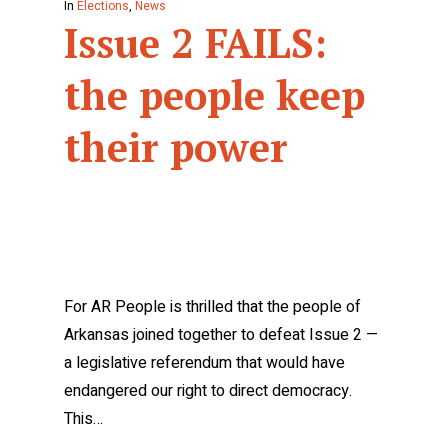
In
Elections
,
News
Issue 2 FAILS:
the people keep
their power
For AR People is thrilled that the people of
Arkansas joined together to defeat Issue 2 —
a legislative referendum that would have
endangered our right to direct democracy.
This…