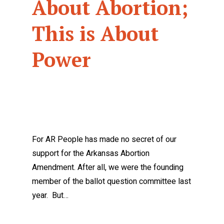
About Abortion;
This is About
Power
For AR People has made no secret of our
support for the Arkansas Abortion
Amendment. After all, we were the founding
member of the ballot question committee last
year. But…