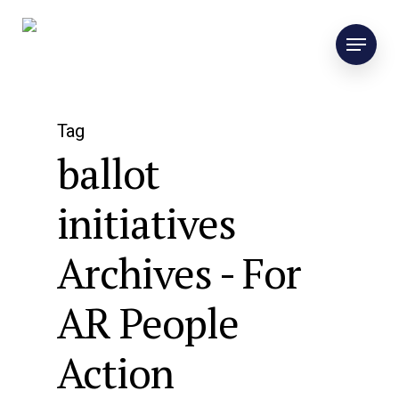
Tag
ballot
initiatives
Archives - For
AR People
Action