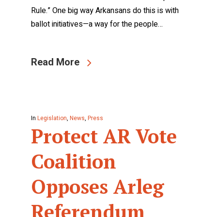
Rule.” One big way Arkansans do this is with
ballot initiatives—a way for the people…
Read More
In
Legislation
,
News
,
Press
Protect AR Vote
Coalition
Opposes Arleg
Referendum