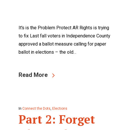
It’s is the Problem Protect AR Rights is trying
to fix Last fall voters in Independence County
approved a ballot measure calling for paper
ballot in elections – the old…
Read More
In
Connect the Dots
,
Elections
Part 2: Forget