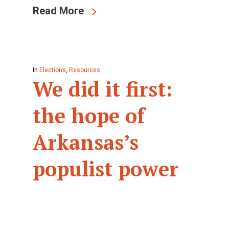
Read More
In
Elections
,
Resources
We did it first:
the hope of
Arkansas’s
populist power