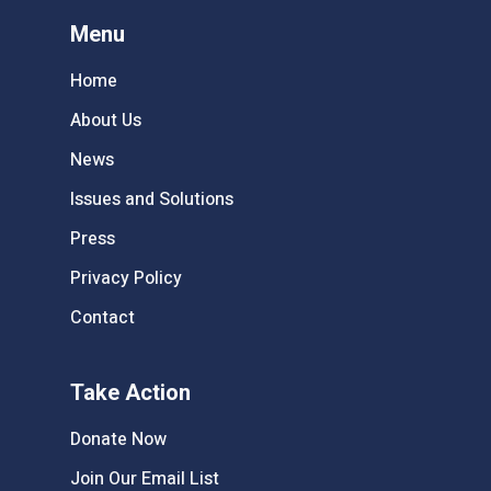
Menu
Home
About Us
News
Issues and Solutions
Press
Privacy Policy
Contact
Take Action
Donate Now
Join Our Email List