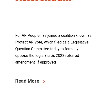
For AR People has joined a coalition known as
Protect AR Vote, which filed as a Legislative
Question Committee today to formally
oppose the legislature’s 2022 referred
amendment. If approved…
Read More