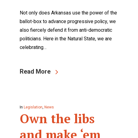
Not only does Arkansas use the power of the
ballot-box to advance progressive policy, we
also fiercely defend it from anti-democratic
politicians. Here in the Natural State, we are
celebrating…
Read More
In
Legislation
,
News
Own the libs
and make ‘em