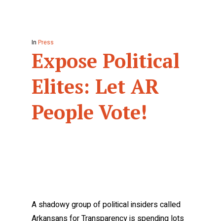
In
Press
Expose Political
Elites: Let AR
People Vote!
A shadowy group of political insiders called
Arkansans for Transparency is spending lots