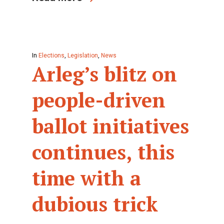
In
Elections
,
Legislation
,
News
Arleg’s blitz on
people-driven
ballot initiatives
continues, this
time with a
dubious trick