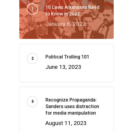
10 Laws Arkansans Need
to Know in 2022
January 8, 2022
Political Trolling 101
June 13, 2023
Recognize Propaganda:
Sanders uses distraction
for media manipulation
August 11, 2023