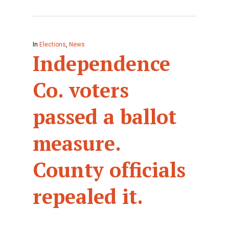
In
Elections
,
News
Independence
Co. voters
passed a ballot
measure.
County officials
repealed it.