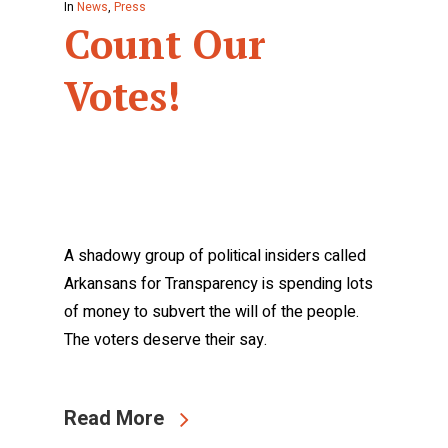
In
News
,
Press
Count Our
Votes!
A shadowy group of political insiders called
Arkansans for Transparency is spending lots
of money to subvert the will of the people.
The voters deserve their say.
Read More