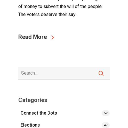
of money to subvert the will of the people.
The voters deserve their say.
Read More
Categories
Connect the Dots
52
Elections
47