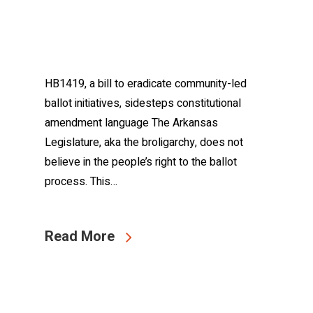
HB1419, a bill to eradicate community-led
ballot initiatives, sidesteps constitutional
amendment language The Arkansas
Legislature, aka the broligarchy, does not
believe in the people’s right to the ballot
process. This…
Read More