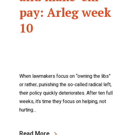
pay: Arleg week
10
When lawmakers focus on “owning the libs”
or rather, punishing the so-called radical left,
their policy quickly deteriorates. After ten full
weeks, it’s time they focus on helping, not
hurting…
Read More