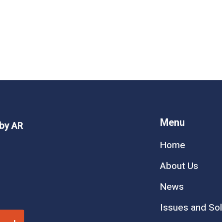
Arleg Week 6
Menu
 by AR
Home
at come out of lawmakers’ mouths, and week six of
About Us
those times. Senate Judiciary bullies constituents,
News
Issues and Sol