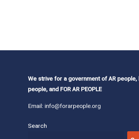
Read More
In
Legislation
,
News
They said what?? 
We strive for a government of AR people,
people, and FOR AR PEOPLE
Sometimes we cannot believe the words th
Email:
info@forarpeople.org
the Arkansas General Assembly was one of 
lacks…
Search