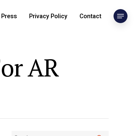
Press
Privacy Policy
Contact
For AR