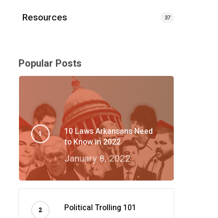
Resources
37
Popular Posts
10 Laws Arkansans Need
to Know in 2022
January 8, 2022
Political Trolling 101