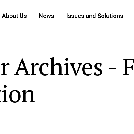
About Us
News
Issues and Solutions
r Archives - 
tion