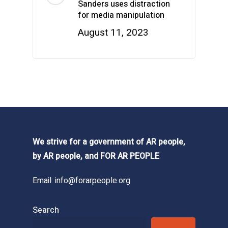
Sanders uses distraction
for media manipulation
August 11, 2023
We strive for a government of AR people,
by AR people, and FOR AR PEOPLE
Email:
info@forarpeople.org
Search