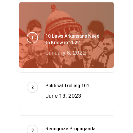
10 Laws Arkansans Need
to Know in 2022
January 8, 2022
Political Trolling 101
June 13, 2023
Recognize Propaganda: