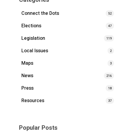
Connect the Dots
52
Elections
47
Legislation
119
Local Issues
2
Maps
3
News
216
Press
18
Resources
37
Popular Posts