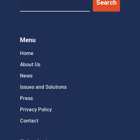
Search
Menu
Home
About Us
News
Issues and Solutions
Press
Privacy Policy
Contact