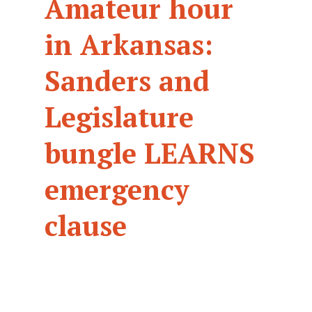
Amateur hour
in Arkansas:
Sanders and
Legislature
bungle LEARNS
emergency
clause