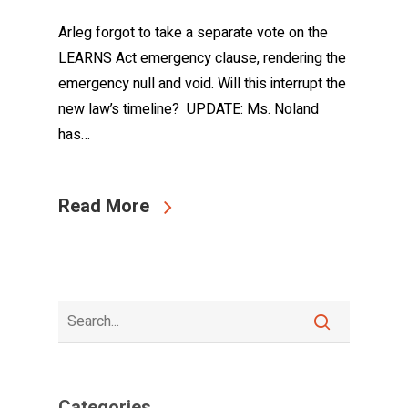
Arleg forgot to take a separate vote on the
LEARNS Act emergency clause, rendering the
emergency null and void. Will this interrupt the
new law’s timeline? UPDATE: Ms. Noland
has…
Read More
Categories