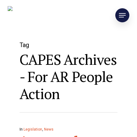
Tag
CAPES Archives
- For AR People
Action
In
Legislation
,
News