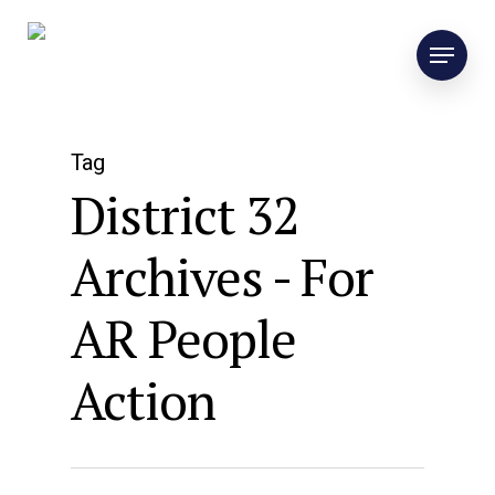
Tag
District 32
Archives - For
AR People
Action