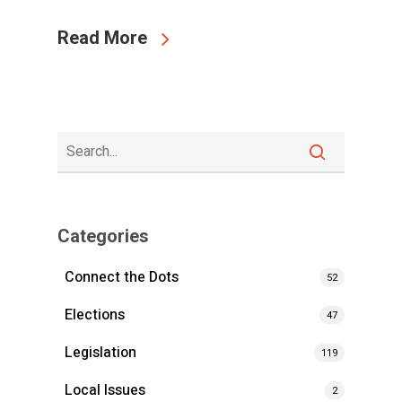
Read More
Categories
Connect the Dots
52
Elections
47
Legislation
119
Local Issues
2