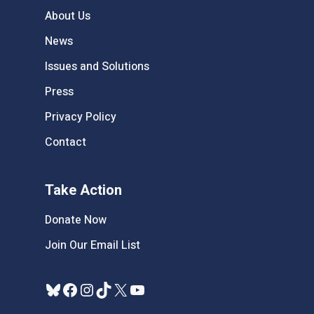
About Us
News
Issues and Solutions
Press
Privacy Policy
Contact
Take Action
Donate Now
Join Our Email List
Bluesky
Facebook
Instagram
TikTok
X
YouTube