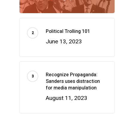
Political Trolling 101
June 13, 2023
Recognize Propaganda:
Sanders uses distraction
for media manipulation
August 11, 2023