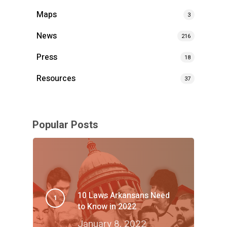
Maps
3
News
216
Press
18
Resources
37
Popular Posts
10 Laws Arkansans Need
to Know in 2022
January 8, 2022