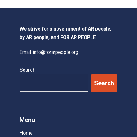
We strive for a government of AR people,
by AR people, and FOR AR PEOPLE
Email:
info@forarpeople.org
Search
Search
Menu
Home