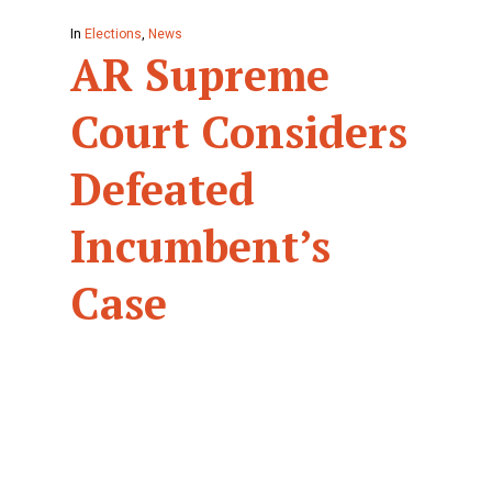
In
Elections
,
News
AR Supreme
Court Considers
Defeated
Incumbent’s
Case