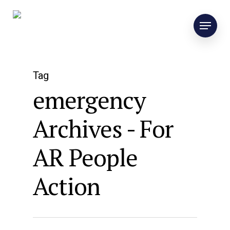
Tag
emergency
Archives - For
AR People
Action