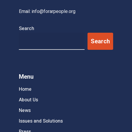
Email:
info@forarpeople.org
Search
Search
Menu
Home
About Us
News
Issues and Solutions
Press