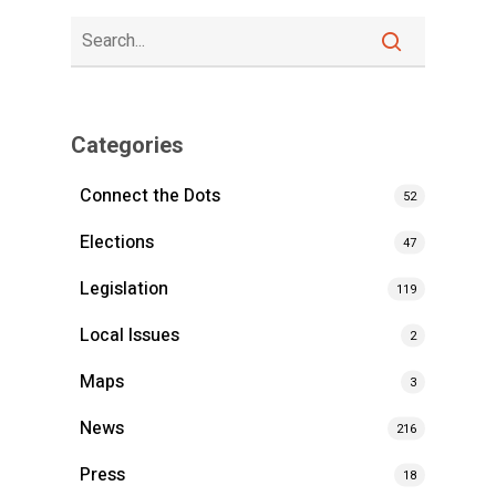
Categories
Connect the Dots
52
Elections
47
Legislation
119
Local Issues
2
Maps
3
News
216
Press
18