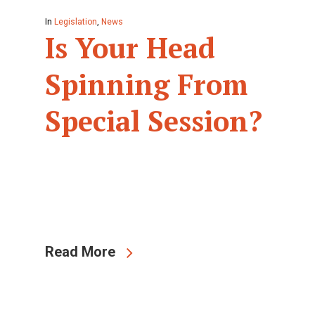
In
Legislation
,
News
Is Your Head
Spinning From
Special Session?
Read More