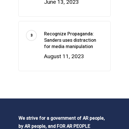
June 13, 2023
Recognize Propaganda:
Sanders uses distraction
for media manipulation
August 11, 2023
We strive for a government of AR people,
by AR people, and FOR AR PEOPLE