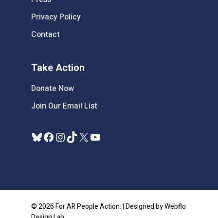
Privacy Policy
Contact
Take Action
Donate Now
Join Our Email List
Bluesky
Facebook
Instagram
TikTok
X
YouTube
© 2026 For AR People Action. | Designed by Webflo
Design Lab