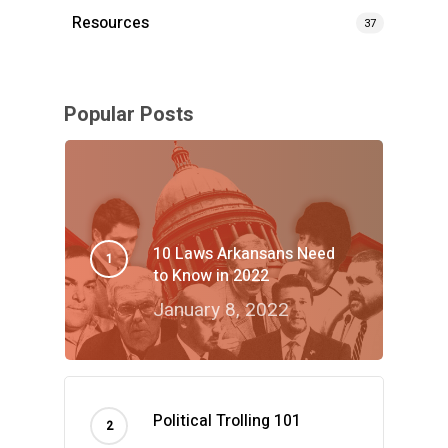
Resources
37
Popular Posts
10 Laws Arkansans Need
to Know in 2022
January 8, 2022
Political Trolling 101