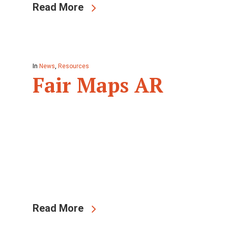
Read More
In
News
,
Resources
Fair Maps AR
Read More