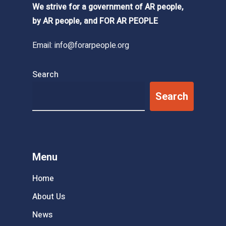
We strive for a government of AR people,
by AR people, and FOR AR PEOPLE
Email:
info@forarpeople.org
Search
Search
Menu
Home
About Us
News