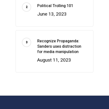
Political Trolling 101
June 13, 2023
Recognize Propaganda:
Sanders uses distraction
for media manipulation
August 11, 2023