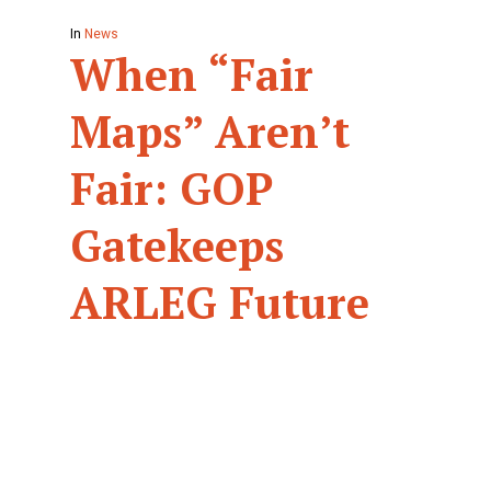
In
News
When “Fair
Maps” Aren’t
Fair: GOP
Gatekeeps
ARLEG Future