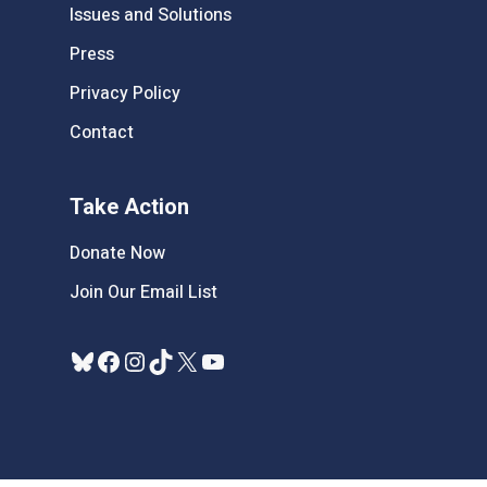
Issues and Solutions
Press
Privacy Policy
Contact
Take Action
Donate Now
Join Our Email List
Bluesky
Facebook
Instagram
TikTok
X
YouTube