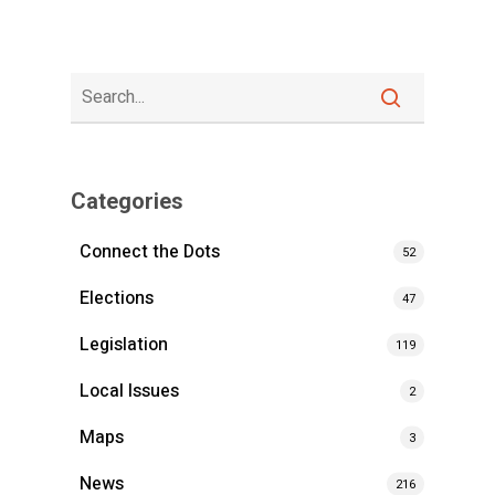
Categories
Connect the Dots
52
Elections
47
Legislation
119
Local Issues
2
Maps
3
News
216