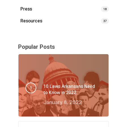
Press
18
Resources
37
Popular Posts
10 Laws Arkansans Need
to Know in 2022
January 8, 2022