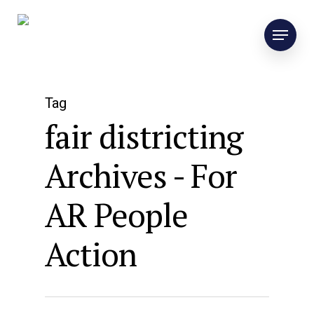
Tag
fair districting
Archives - For
AR People
Action