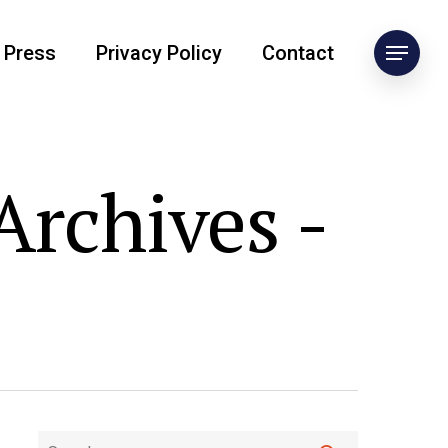
Press
Privacy Policy
Contact
rchives -