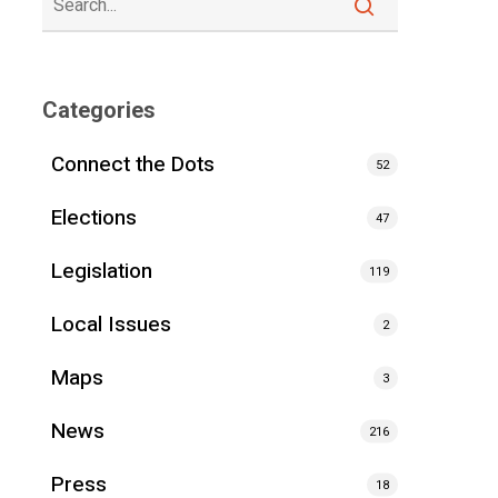
Categories
Connect the Dots
52
Elections
47
Legislation
119
Local Issues
2
Maps
3
News
216
Press
18