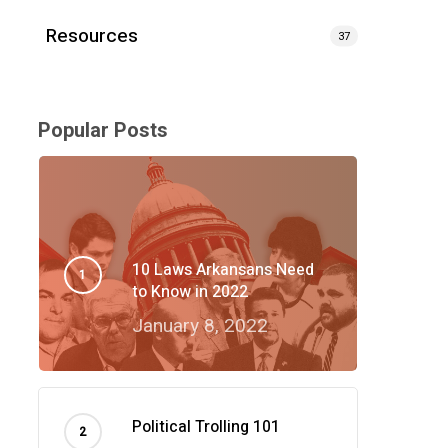
Resources
37
Popular Posts
10 Laws Arkansans Need
to Know in 2022
January 8, 2022
Political Trolling 101