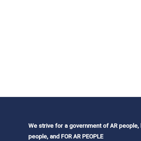
In
Legislation
,
News
,
Resources
60 Minutes in Ark
and Arleg’s Power
Our lawmakers should be working for us. Bu
state organizations that don’t know the firs
We strive for a government of AR people,
people, and FOR AR PEOPLE