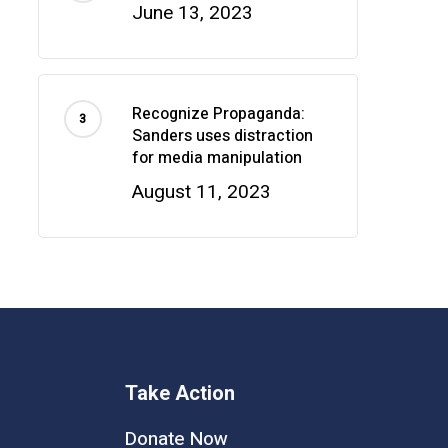
June 13, 2023
Recognize Propaganda:
Sanders uses distraction
for media manipulation
August 11, 2023
Take Action
Donate Now