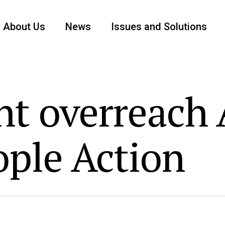
About Us
News
Issues and Solutions
t overreach A
ople Action