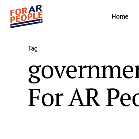
Home
Tag
governmen
For AR Pe