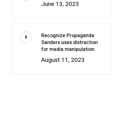
June 13, 2023
Recognize Propaganda:
Sanders uses distraction
for media manipulation
August 11, 2023