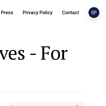
Press
Privacy Policy
Contact
ves - For