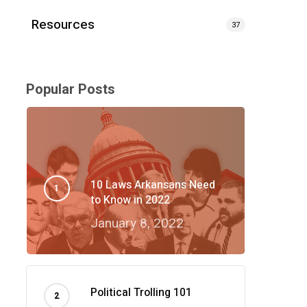
Resources
37
Popular Posts
10 Laws Arkansans Need
to Know in 2022
January 8, 2022
Political Trolling 101