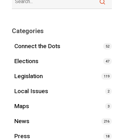
Categories
Connect the Dots
52
Elections
47
Legislation
119
Local Issues
2
Maps
3
News
216
Press
18