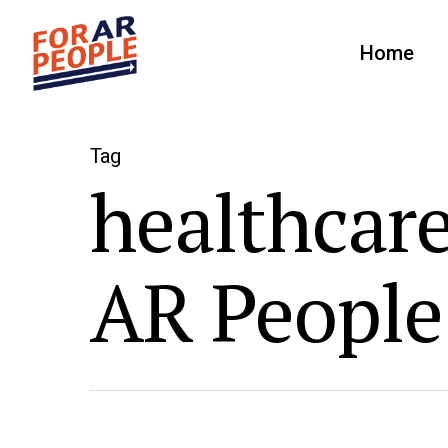
Home
Tag
healthcare
AR People