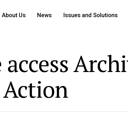
About Us
News
Issues and Solutions
 access Archi
 Action