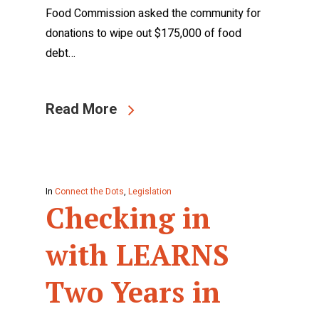
Food Commission asked the community for
donations to wipe out $175,000 of food
debt…
Read More
In
Connect the Dots
,
Legislation
Checking in
with LEARNS
Two Years in