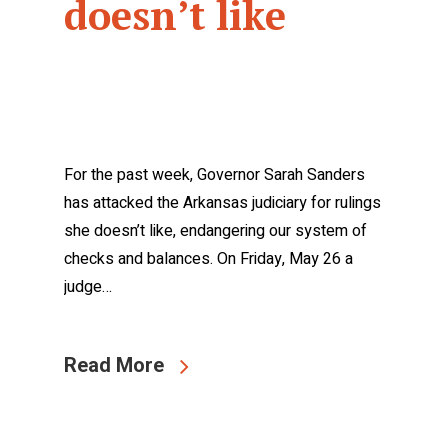
doesn’t like
For the past week, Governor Sarah Sanders
has attacked the Arkansas judiciary for rulings
she doesn’t like, endangering our system of
checks and balances. On Friday, May 26 a
judge…
Read More