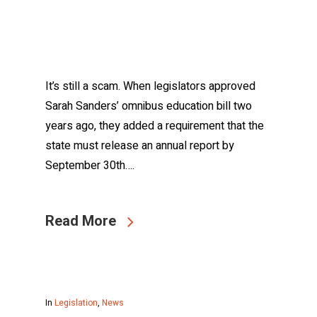
It’s still a scam. When legislators approved
Sarah Sanders’ omnibus education bill two
years ago, they added a requirement that the
state must release an annual report by
September 30th….
Read More
In
Legislation
,
News