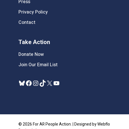
Press
Privacy Policy
Contact
Take Action
Donate Now
Join Our Email List
Bluesky
Facebook
Instagram
TikTok
X
YouTube
© 2026 For AR People Action. | Designed by Webflo