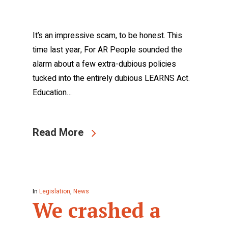
It’s an impressive scam, to be honest. This
time last year, For AR People sounded the
alarm about a few extra-dubious policies
tucked into the entirely dubious LEARNS Act.
Education…
Read More
In
Legislation
,
News
We crashed a