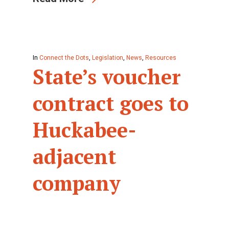
In
Connect the Dots
,
Legislation
,
News
,
Resources
State’s voucher
contract goes to
Huckabee-
adjacent
company