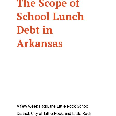
The Scope of
School Lunch
Debt in
Arkansas
A few weeks ago, the Little Rock School
District, City of Little Rock, and Little Rock