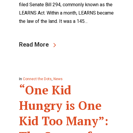
filed Senate Bill 294, commonly known as the
LEARNS Act. Within a month, LEARNS became
the law of the land. It was a 145…
Read More
In
Connect the Dots
,
News
“One Kid
Hungry is One
Kid Too Many”: