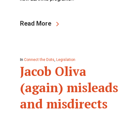
Read More
In
Connect the Dots
,
Legislation
Jacob Oliva
(again) misleads
and misdirects