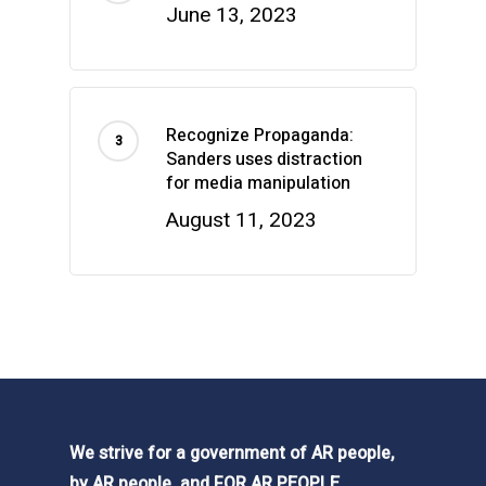
June 13, 2023
Recognize Propaganda:
Sanders uses distraction
for media manipulation
August 11, 2023
We strive for a government of AR people,
by AR people, and FOR AR PEOPLE