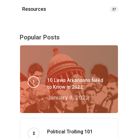
Resources
37
Popular Posts
10 Laws Arkansans Need
to Know in 2022
January 8, 2022
Political Trolling 101