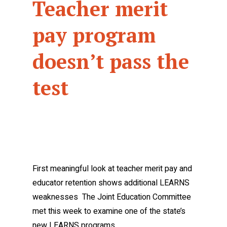
Teacher merit
pay program
doesn’t pass the
test
First meaningful look at teacher merit pay and
educator retention shows additional LEARNS
weaknesses The Joint Education Committee
met this week to examine one of the state’s
new LEARNS programs…