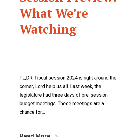
What We’re
Watching
TL;DR: Fiscal session 2024 is right around the
corner, Lord help us all. Last week, the
legislature had three days of pre-session
budget meetings. These meetings are a
chance for…
Read More