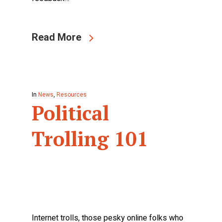
Read More
In
News
,
Resources
Political
Trolling 101
Internet trolls, those pesky online folks who