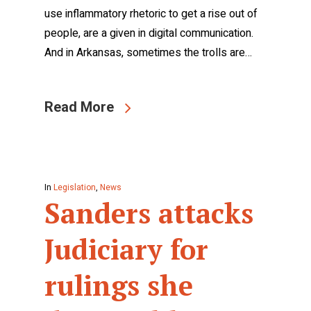
use inflammatory rhetoric to get a rise out of
people, are a given in digital communication.
And in Arkansas, sometimes the trolls are…
Read More
In
Legislation
,
News
Sanders attacks
Judiciary for
rulings she