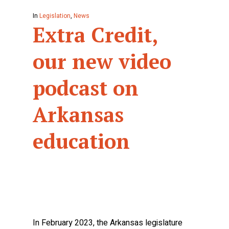
In
Legislation
,
News
Extra Credit,
our new video
podcast on
Arkansas
education
In February 2023, the Arkansas legislature