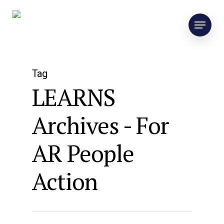
Tag
LEARNS
Archives - For
AR People
Action