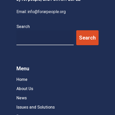
Email:
info@forarpeople.org
Search
Search
Menu
Home
About Us
News
Issues and Solutions