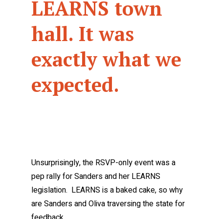
LEARNS town
hall. It was
exactly what we
expected.
Unsurprisingly, the RSVP-only event was a
pep rally for Sanders and her LEARNS
legislation. LEARNS is a baked cake, so why
are Sanders and Oliva traversing the state for
feedback…