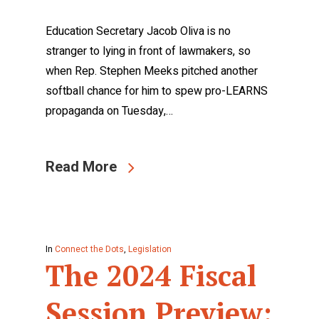
Education Secretary Jacob Oliva is no
stranger to lying in front of lawmakers, so
when Rep. Stephen Meeks pitched another
softball chance for him to spew pro-LEARNS
propaganda on Tuesday,…
Read More
In
Connect the Dots
,
Legislation
The 2024 Fiscal
Session Preview: