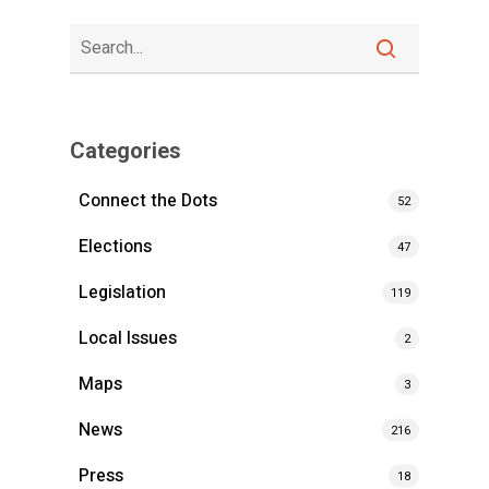
Categories
Connect the Dots
52
Elections
47
Legislation
119
Local Issues
2
Maps
3
News
216
Press
18