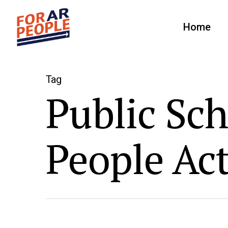
Home
Tag
Public Sch
People Ac