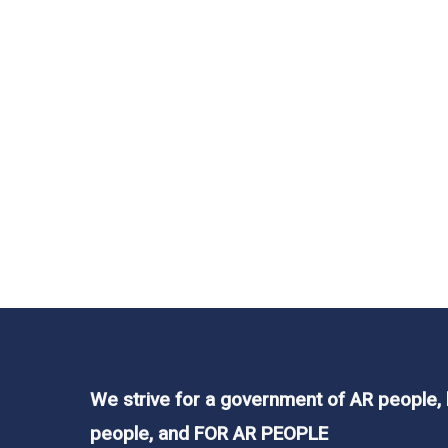
We strive for a government of AR people,
people, and FOR AR PEOPLE