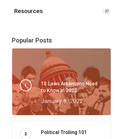
Resources
37
Popular Posts
10 Laws Arkansans Need
to Know in 2022
January 8, 2022
Political Trolling 101