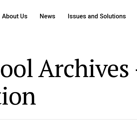
About Us
News
Issues and Solutions
ool Archives 
tion