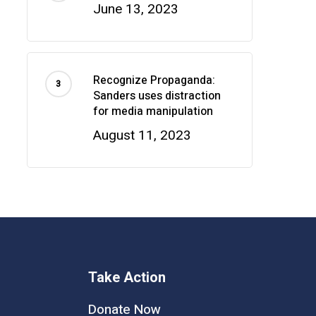
June 13, 2023
Recognize Propaganda:
Sanders uses distraction
for media manipulation
August 11, 2023
Take Action
Donate Now