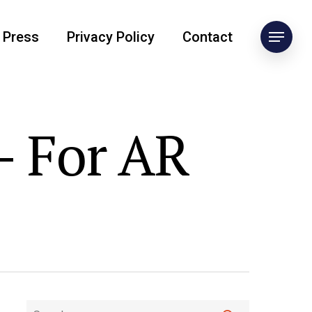
Press
Privacy Policy
Contact
- For AR