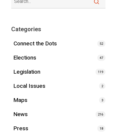
Categories
Connect the Dots
52
Elections
47
Legislation
119
Local Issues
2
Maps
3
News
216
Press
18