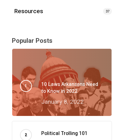
Resources
37
Popular Posts
10 Laws Arkansans Need
to Know in 2022
January 8, 2022
Political Trolling 101