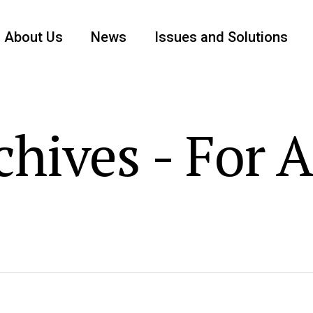
About Us
News
Issues and Solutions
hives - For 