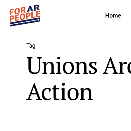
Home
Tag
Unions Arc
Action