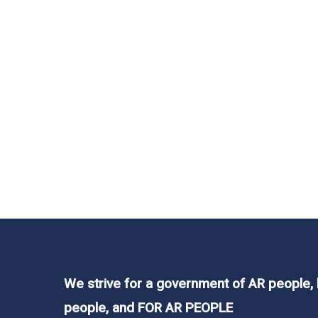
In
Legislation
,
News
Why do Arkansas 
Teachers?
Read More
We strive for a government of AR people,
people, and FOR AR PEOPLE