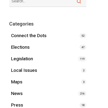
Categories
Connect the Dots
52
Elections
47
Legislation
119
Local Issues
2
Maps
3
News
216
Press
18