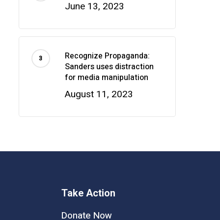
June 13, 2023
Recognize Propaganda:
Sanders uses distraction
for media manipulation
August 11, 2023
Take Action
Donate Now