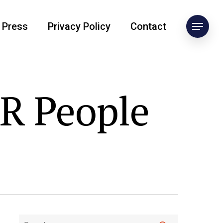
Press
Privacy Policy
Contact
AR People