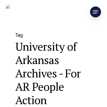
Tag
University of
Arkansas
Archives - For
AR People
Action