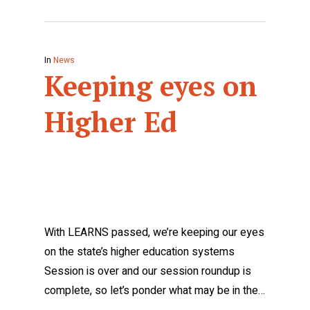
In
News
Keeping eyes on
Higher Ed
With LEARNS passed, we’re keeping our eyes
on the state’s higher education systems
Session is over and our session roundup is
complete, so let’s ponder what may be in the…