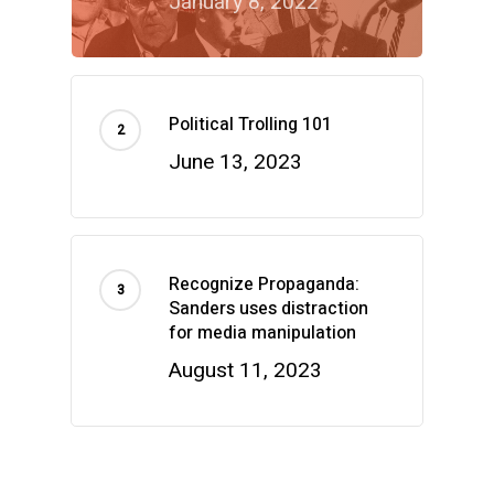
January 8, 2022
Political Trolling 101
June 13, 2023
Recognize Propaganda:
Sanders uses distraction
for media manipulation
August 11, 2023