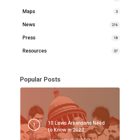
Maps
3
News
216
Press
18
Resources
37
Popular Posts
10 Laws Arkansans Need
to Know in 2022