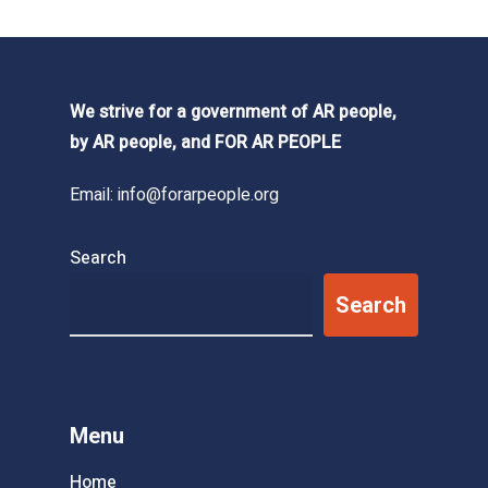
We strive for a government of AR people,
by AR people, and FOR AR PEOPLE
Email:
info@forarpeople.org
Search
Search
Menu
Home