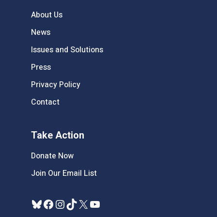
About Us
News
Issues and Solutions
Press
Privacy Policy
Contact
Take Action
Donate Now
Join Our Email List
Bluesky
Facebook
Instagram
TikTok
X
YouTube