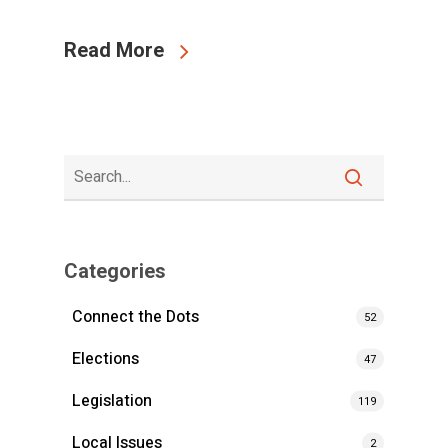
Read More
Categories
Connect the Dots
52
Elections
47
Legislation
119
Local Issues
2