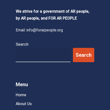
We strive for a government of AR people,
by AR people, and FOR AR PEOPLE
Email:
info@forarpeople.org
Search
Search
Menu
Home
About Us