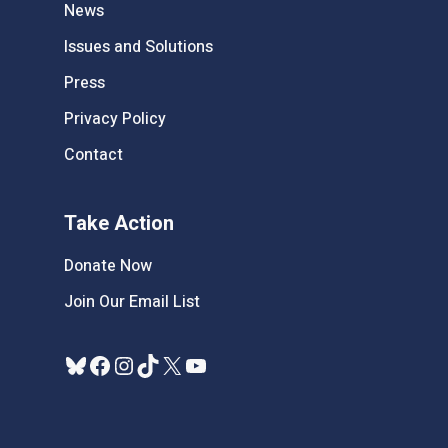
News
Issues and Solutions
Press
Privacy Policy
Contact
Take Action
Donate Now
Join Our Email List
Bluesky
Facebook
Instagram
TikTok
X
YouTube