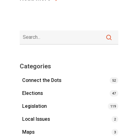
Categories
Connect the Dots
52
Elections
47
Legislation
119
Local Issues
2
Maps
3