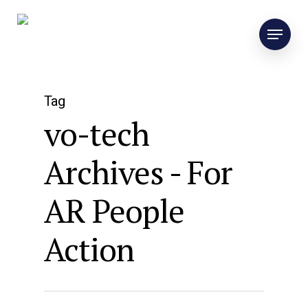
Tag
vo-tech
Archives - For
AR People
Action