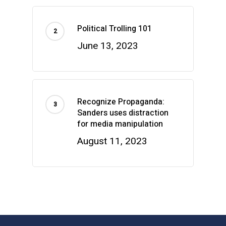
Political Trolling 101
June 13, 2023
Recognize Propaganda:
Sanders uses distraction
for media manipulation
August 11, 2023