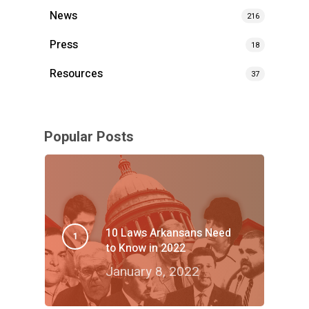
News
216
Press
18
Resources
37
Popular Posts
10 Laws Arkansans Need
to Know in 2022
January 8, 2022