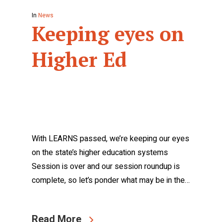
In
News
Keeping eyes on
Higher Ed
With LEARNS passed, we’re keeping our eyes
on the state’s higher education systems
Session is over and our session roundup is
complete, so let’s ponder what may be in the…
Read More