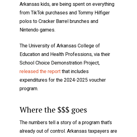
Arkansas kids, are being spent on everything
from TikTok purchases and Tommy Hilfiger
polos to Cracker Barrel brunches and
Nintendo games.
The University of Arkansas College of
Education and Health Professions, via their
School Choice Demonstration Project,
released the report
that includes
expenditures for the 2024-2025 voucher
program.
Where the $$$ goes
The numbers tell a story of a program that’s
already out of control. Arkansas taxpayers are