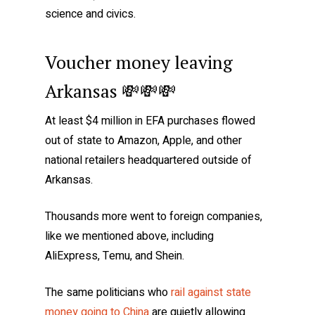
science and civics.
Voucher money leaving
Arkansas 💸💸💸
At least $4 million in EFA purchases flowed
out of state to Amazon, Apple, and other
national retailers headquartered outside of
Arkansas.
Thousands more went to foreign companies,
like we mentioned above, including
AliExpress, Temu, and Shein.
The same politicians who
rail against state
money going to China
are quietly allowing