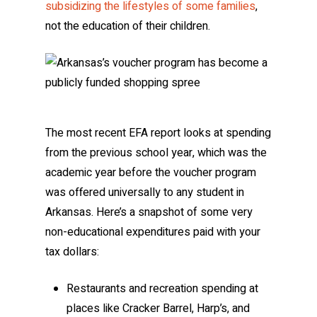
subsidizing the lifestyles of some families
,
not the education of their children.
The most recent EFA report looks at spending
from the previous school year, which was the
academic year before the voucher program
was offered universally to any student in
Arkansas. Here’s a snapshot of some very
non-educational expenditures paid with your
tax dollars:
Restaurants and recreation spending at
places like Cracker Barrel, Harp’s, and