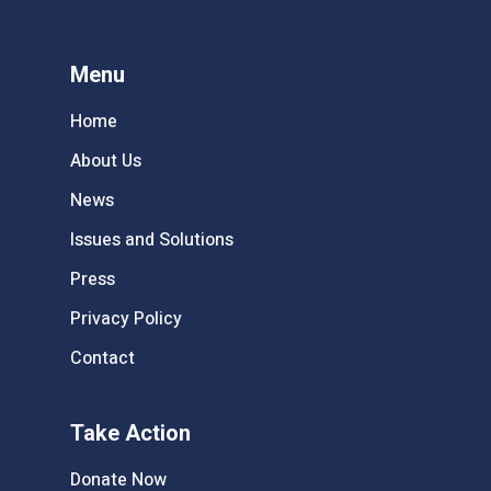
Menu
Home
About Us
News
Issues and Solutions
Press
Privacy Policy
Contact
Take Action
Donate Now