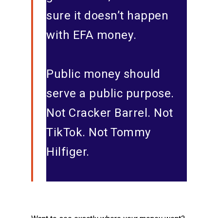
sure it doesn’t happen
with EFA money.
Public money should
serve a public purpose.
Not Cracker Barrel. Not
TikTok. Not Tommy
Hilfiger.