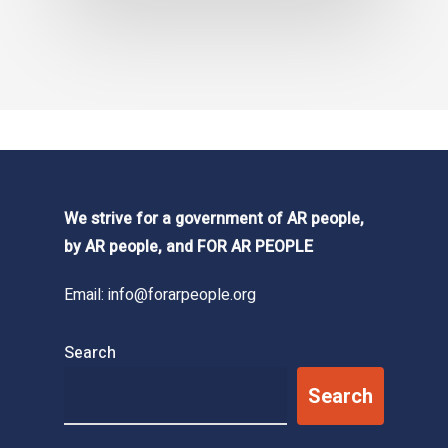
We strive for a government of AR people,
by AR people, and FOR AR PEOPLE
Email:
info@forarpeople.org
Search
Search