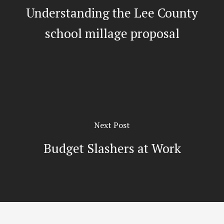
Understanding the Lee County
school millage proposal
Next Post
Budget Slashers at Work