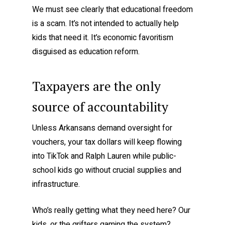
We must see clearly that educational freedom
is a scam. It’s not intended to actually help
kids that need it. It’s economic favoritism
disguised as education reform.
Taxpayers are the only
source of accountability
Unless Arkansans demand oversight for
vouchers, your tax dollars will keep flowing
into TikTok and Ralph Lauren while public-
school kids go without crucial supplies and
infrastructure.
Who’s really getting what they need here? Our
kids, or the grifters gaming the system?