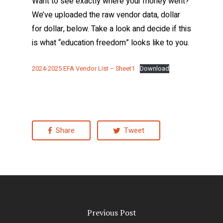
Want to see exactly where your money went?
We’ve uploaded the raw vendor data, dollar
for dollar, below. Take a look and decide if this
is what “education freedom” looks like to you.
2024-2025 EFA Vendor List – Sheet1
Download
Share
Tweet
Previous Post