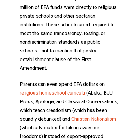
million of EFA funds went directly to religious
private schools and other sectarian
institutions. These schools aren’t required to
meet the same transparency, testing, or
nondiscrimination standards as public
schools… not to mention that pesky
establishment clause of the First
Amendment.
Parents can even spend EFA dollars on
religious homeschool curricula
(Abeka, BJU
Press, Apologia, and Classical Conversations,
which teach creationism (which has been
soundly debunked) and
Christian Nationalism
(which advocates for taking away our
freedoms) instead of expert-approved