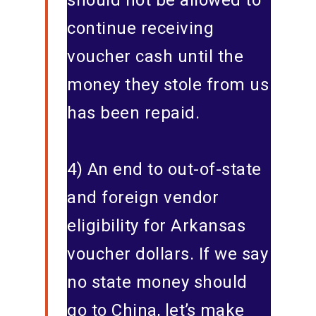
should not be allowed to
continue receiving
voucher cash until the
money they stole from us
has been repaid.
4) An end to out-of-state
and foreign vendor
eligibility for Arkansas
voucher dollars. If we say
no state money should
go to China, let’s make