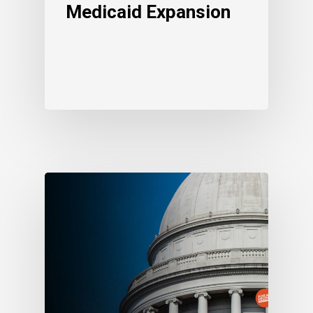
Medicaid Expansion