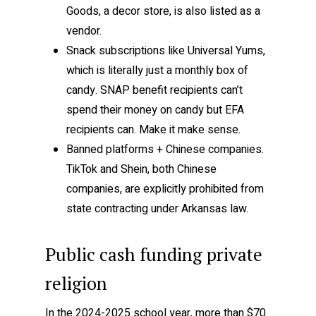
Goods, a decor store, is also listed as a
vendor.
Snack subscriptions like Universal Yums,
which is literally just a monthly box of
candy. SNAP benefit recipients can’t
spend their money on candy but EFA
recipients can. Make it make sense.
Banned platforms + Chinese companies.
TikTok and Shein, both Chinese
companies, are explicitly prohibited from
state contracting under Arkansas law.
Public cash funding private
religion
In the 2024-2025 school year, more than $70