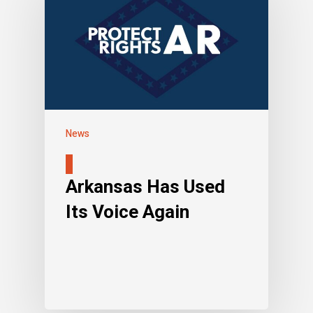
News
Arkansas Has Used
Its Voice Again