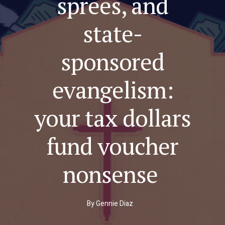
sprees, and
state-
sponsored
evangelism:
your tax dollars
fund voucher
nonsense
By
Gennie Diaz