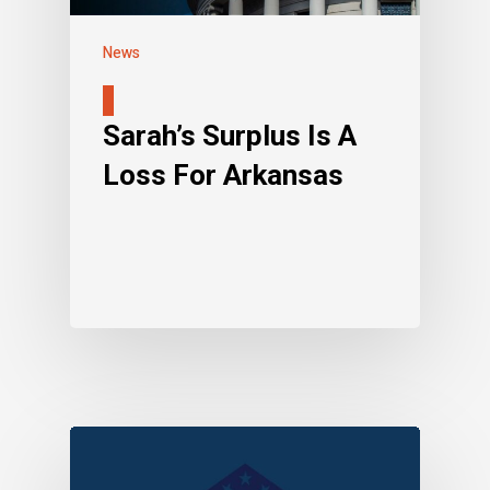
News
Sarah’s Surplus Is A
Loss For Arkansas