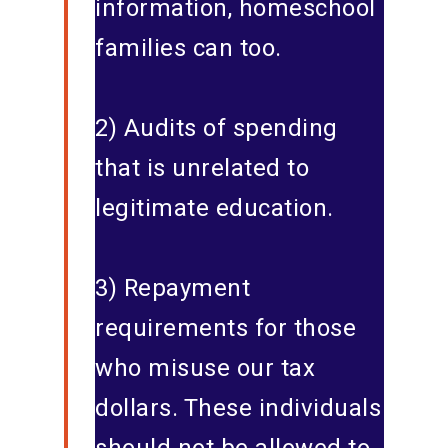
information, homeschool
families can too.
2) Audits of spending
that is unrelated to
legitimate education.
3) Repayment
requirements for those
who misuse our tax
dollars. These individuals