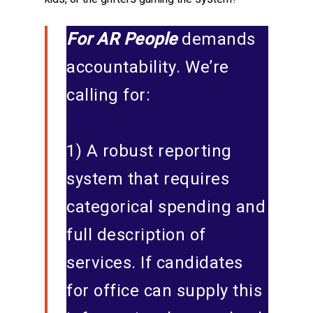
For AR People
demands
accountability. We’re
calling for:
1) A robust reporting
system that requires
categorical spending and
full description of
services. If candidates
for office can supply this