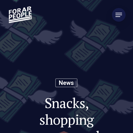
News
Snacks,
shopping