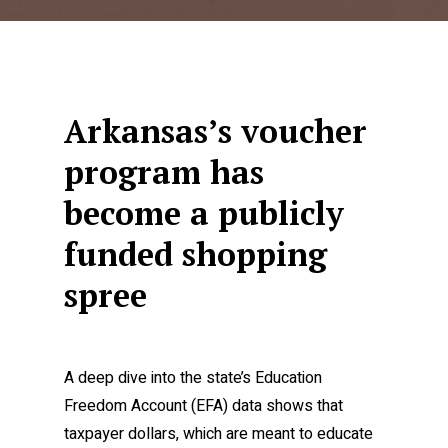
Arkansas’s voucher
program has
become a publicly
funded shopping
spree
A deep dive into the state’s Education
Freedom Account (EFA) data shows that
taxpayer dollars, which are meant to educate