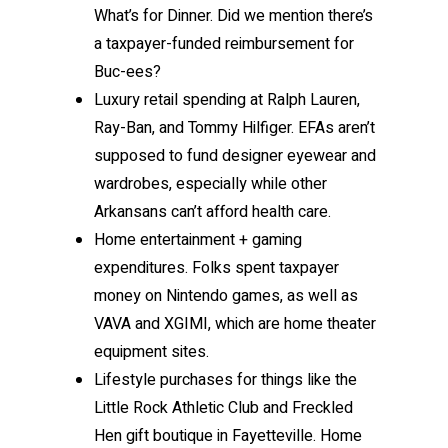
What’s for Dinner. Did we mention there’s
a taxpayer-funded reimbursement for
Buc-ees?
Luxury retail spending at Ralph Lauren,
Ray-Ban, and Tommy Hilfiger. EFAs aren’t
supposed to fund designer eyewear and
wardrobes, especially while other
Arkansans can’t afford health care.
Home entertainment + gaming
expenditures. Folks spent taxpayer
money on Nintendo games, as well as
VAVA and XGIMI, which are home theater
equipment sites.
Lifestyle purchases for things like the
Little Rock Athletic Club and Freckled
Hen gift boutique in Fayetteville. Home