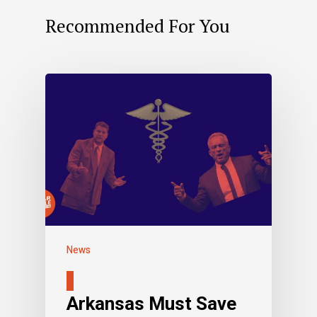
Recommended For You
News
Arkansas Must Save