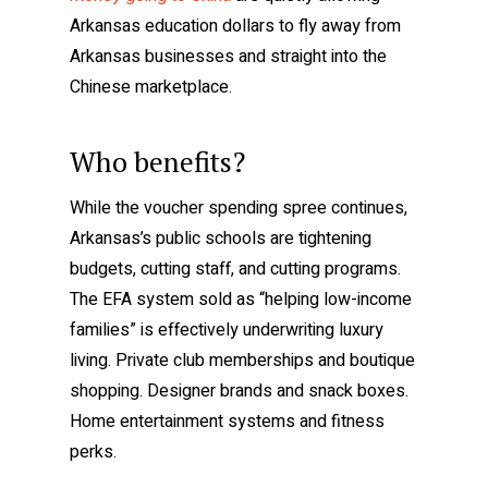
Arkansas education dollars to fly away from
Arkansas businesses and straight into the
Chinese marketplace.
Who benefits?
While the voucher spending spree continues,
Arkansas’s public schools are tightening
budgets, cutting staff, and cutting programs.
The EFA system sold as “helping low-income
families” is effectively underwriting luxury
living. Private club memberships and boutique
shopping. Designer brands and snack boxes.
Home entertainment systems and fitness
perks.