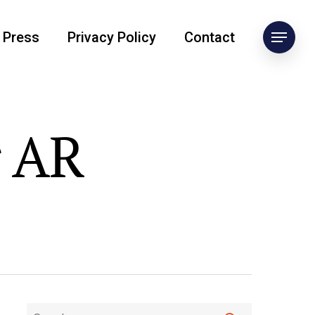
Press
Privacy Policy
Contact
r AR