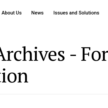
About Us
News
Issues and Solutions
rchives - Fo
tion