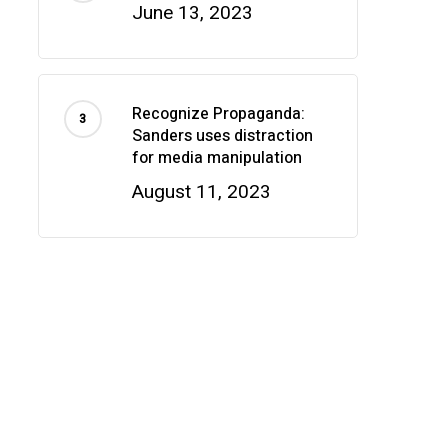
June 13, 2023
Recognize Propaganda:
Sanders uses distraction
for media manipulation
August 11, 2023