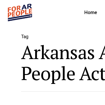
Home
Tag
Arkansas A
People Ac