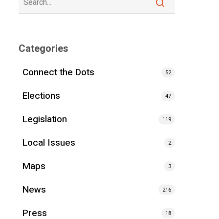
Categories
Connect the Dots
52
Elections
47
Legislation
119
Local Issues
2
Maps
3
News
216
Press
18