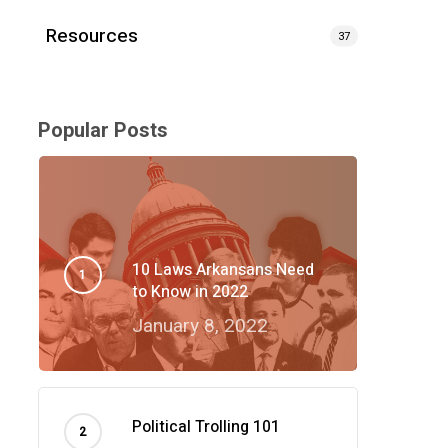
Resources
37
Popular Posts
10 Laws Arkansans Need
to Know in 2022
January 8, 2022
Political Trolling 101