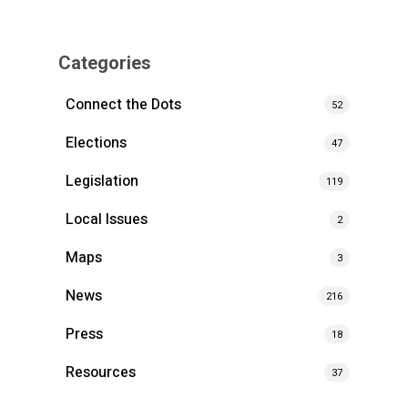
Categories
Connect the Dots
52
Elections
47
Legislation
119
Local Issues
2
Maps
3
News
216
Press
18
Resources
37