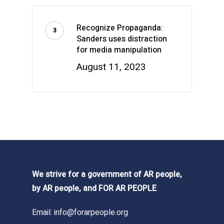
Recognize Propaganda:
Sanders uses distraction
for media manipulation
August 11, 2023
We strive for a government of AR people,
by AR people, and FOR AR PEOPLE
Email:
info@forarpeople.org