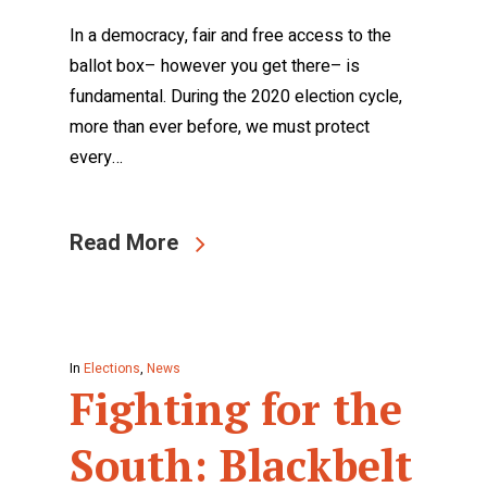
In a democracy, fair and free access to the
ballot box– however you get there– is
fundamental. During the 2020 election cycle,
more than ever before, we must protect
every…
Read More
In
Elections
,
News
Fighting for the
South: Blackbelt