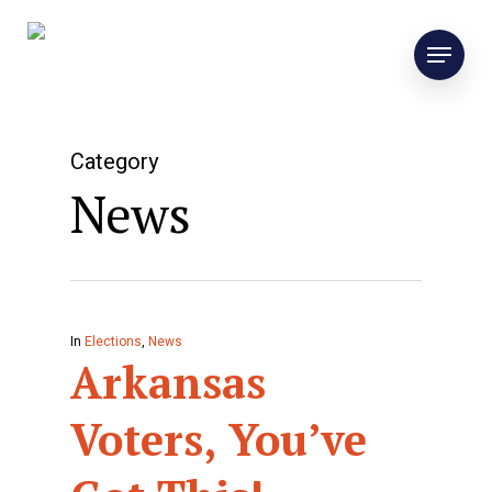
Category
News
In
Elections
,
News
Arkansas
Voters, You’ve