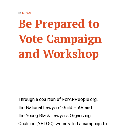
In
News
Be Prepared to
Vote Campaign
and Workshop
Through a coalition of ForARPeople.org,
the National Lawyers’ Guild – AR and
the Young Black Lawyers Organizing
Coalition (YBLOC), we created a campaign to