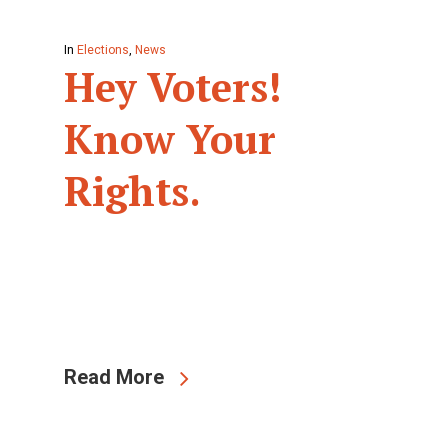
In
Elections
,
News
Hey Voters!
Know Your
Rights.
Read More