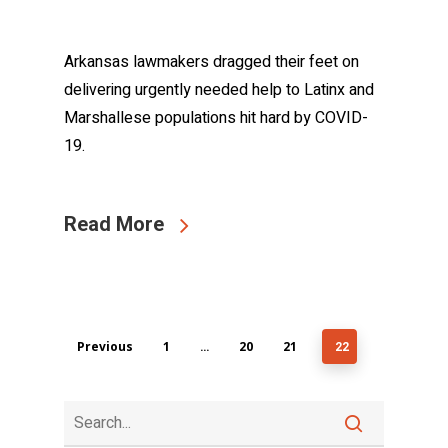
Arkansas lawmakers dragged their feet on
delivering urgently needed help to Latinx and
Marshallese populations hit hard by COVID-
19.
Read More
Previous
1
20
21
…
22