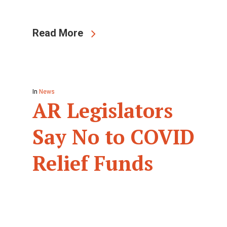
Read More
In
News
AR Legislators
Say No to COVID
Relief Funds