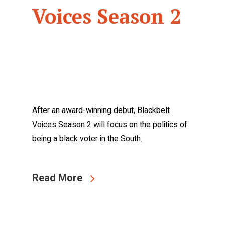
Voices Season 2
After an award-winning debut, Blackbelt
Voices Season 2 will focus on the politics of
being a black voter in the South.
Read More