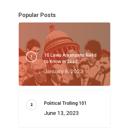
Popular Posts
10 Laws Arkansans Need
to Know in 2022
January 8, 2022
Political Trolling 101
June 13, 2023