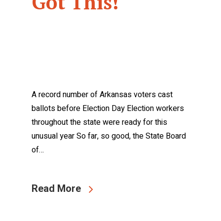
Got This!
A record number of Arkansas voters cast
ballots before Election Day Election workers
throughout the state were ready for this
unusual year So far, so good, the State Board
of…
Read More