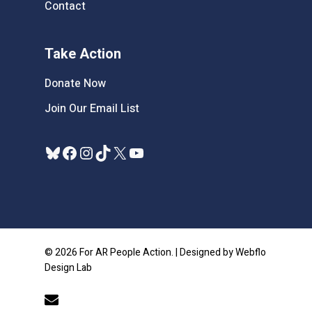
Contact
Take Action
Donate Now
Join Our Email List
Bluesky
Facebook
Instagram
TikTok
X
YouTube
© 2026 For AR People Action. | Designed by Webflo
Design Lab