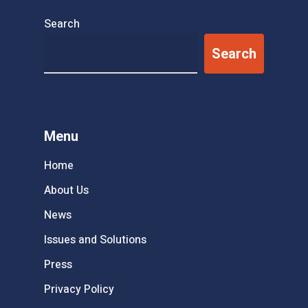
Search
Search
Menu
Home
About Us
News
Issues and Solutions
Press
Privacy Policy