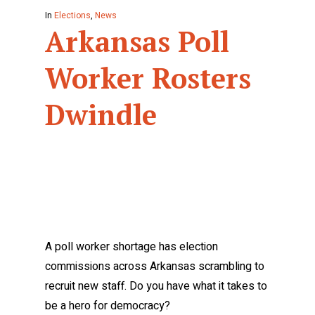
In
Elections
,
News
Arkansas Poll
Worker Rosters
Dwindle
A poll worker shortage has election
commissions across Arkansas scrambling to
recruit new staff. Do you have what it takes to
be a hero for democracy?