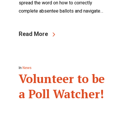
spread the word on how to correctly
complete absentee ballots and navigate…
Read More
In
News
Volunteer to be
a Poll Watcher!